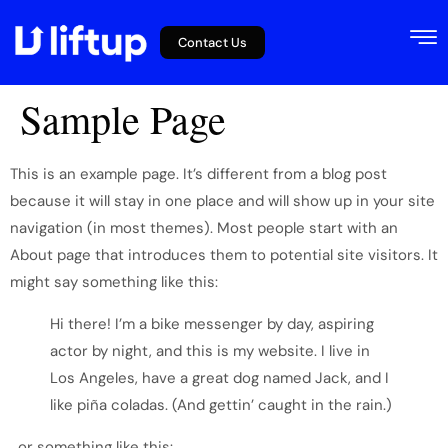
Contact Us
Sample Page
This is an example page. It’s different from a blog post
because it will stay in one place and will show up in your site
navigation (in most themes). Most people start with an
About page that introduces them to potential site visitors. It
might say something like this:
Hi there! I’m a bike messenger by day, aspiring
actor by night, and this is my website. I live in
Los Angeles, have a great dog named Jack, and I
like piña coladas. (And gettin’ caught in the rain.)
…or something like this: