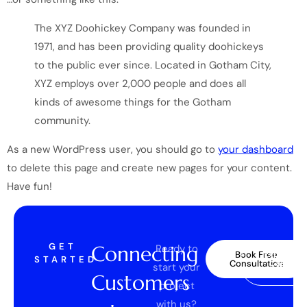
The XYZ Doohickey Company was founded in
1971, and has been providing quality doohickeys
to the public ever since. Located in Gotham City,
XYZ employs over 2,000 people and does all
kinds of awesome things for the Gotham
community.
As a new WordPress user, you should go to
your dashboard
to delete this page and create new pages for your content.
Have fun!
GET
Connecting
Ready to
Explore
Book Free
STARTED
Case
Consultation
start your
Studies
Customers
project
with us?