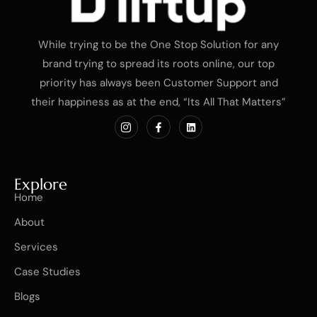
While trying to be the One Stop Solution for any
brand trying to spread its roots online, our top
priority has always been Customer Support and
their happiness as at the end, “Its All That Matters”
Explore
Home
About
Services
Case Studies
Blogs