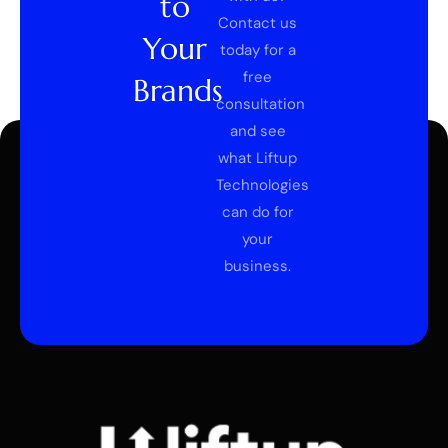
to
Contact us
Your
today for a
free
Brands
consultation
and see
what Liftup
Technologies
can do for
your
business.