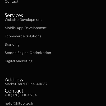
Contact
Services
Website Development
Mobile App Development
Ecommerce Solutions
Branding
Search Engine Optimization
Digital Marketing
Address
Market Yard, Pune, 411037
Contact
+91 (776) 891-0234
hello@liftup.tech